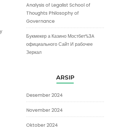
Analysis of Legalist School of
Thoughts Philosophy of
Governance
ay
Букмекер а Казино Мостбет%3A
официального Сайт И рабочее
Зеркал
ARSIP
Desember 2024
November 2024
Oktober 2024