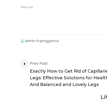
Memuat...
Admin Pujanggatour
Post
Prev Post
Navigation
Exactly How to Get Rid of Capillari
Legs: Effective Solutions for Healt
And Balanced and Lovely Legs
Li