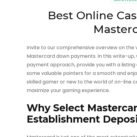
Best Online Cas
Masterc
Invite to our comprehensive overview on the 
Mastercard down payments. In this write-up, w
payment approach, provide you with a listing 
some valuable pointers for a smooth and enj
skilled gamer or new to the world of on-line c
maximize your gaming experience.
Why Select Mastercar
Establishment Deposi