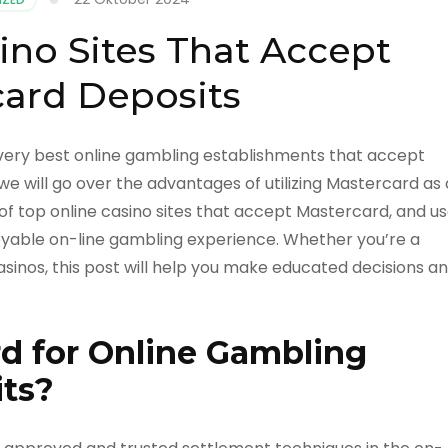
ino Sites That Accept
ard Deposits
very best online gambling establishments that accept
e will go over the advantages of utilizing Mastercard as 
of top online casino sites that accept Mastercard, and u
oyable on-line gambling experience. Whether you’re a
asinos, this post will help you make educated decisions a
d for Online Gambling
ts?