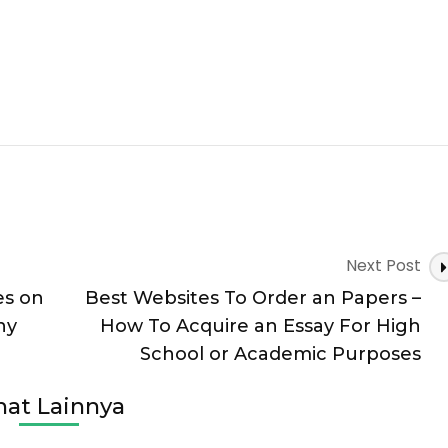
Next Post
es on
Best Websites To Order an Papers –
hy
How To Acquire an Essay For High
School or Academic Purposes
hat Lainnya