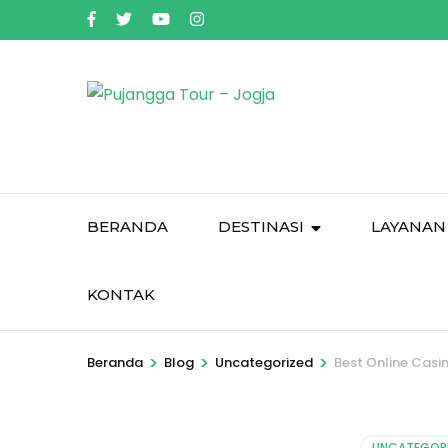
Skip
to
content
(Press
Enter)
BERANDA
DESTINASI
LAYANAN
KONTAK
>
>
>
Beranda
Blog
Uncategorized
Best Online Casi
UNCATEGOR