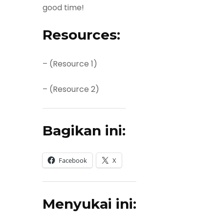
good time!
Resources:
– (Resource 1)
– (Resource 2)
Bagikan ini:
Facebook
X
Menyukai ini: