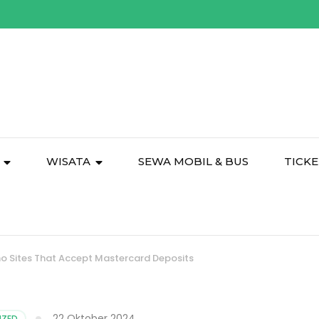
WISATA
SEWA MOBIL & BUS
TICKE
no Sites That Accept Mastercard Deposits
22 Oktober 2024
IZED