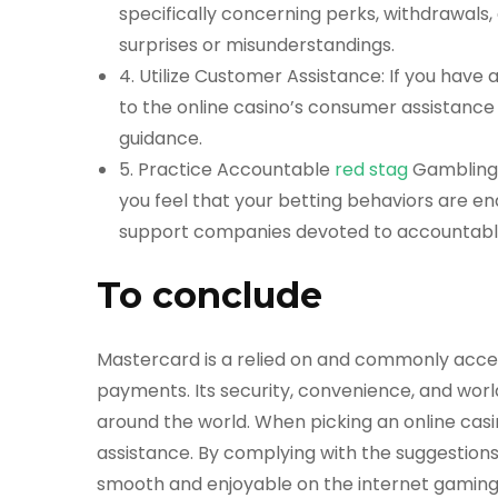
specifically concerning perks, withdrawals,
surprises or misunderstandings.
4. Utilize Customer Assistance: If you have 
to the online casino’s consumer assistance
guidance.
5. Practice Accountable
red stag
Gambling:
you feel that your betting behaviors are en
support companies devoted to accountable
To conclude
Mastercard is a relied on and commonly acc
payments. Its security, convenience, and wor
around the world. When picking an online casin
assistance. By complying with the suggestions
smooth and enjoyable on the internet gaming