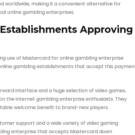
ed worldwide, making it a convenient alternative for
bal online gambling enterprises.
 Establishments Approving
g use of Mastercard for online gambling enterprise
p online gambling establishments that accept this paymen
orward interface and a huge selection of video games,
on the internet gambling enterprise enthusiasts. They
itable welcome benefit to brand-new players.
ustomer support and a wide variety of video gaming
ambling enterprise that accepts Mastercard down