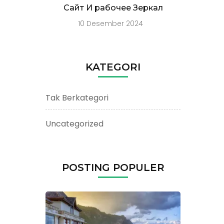
Сайт И рабочее Зеркал
10 Desember 2024
KATEGORI
Tak Berkategori
Uncategorized
POSTING POPULER