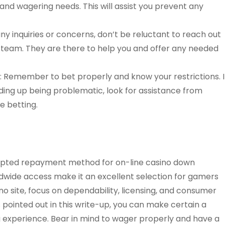
 and wagering needs. This will assist you prevent any
any inquiries or concerns, don’t be reluctant to reach out
 team. They are there to help you and offer any needed
 Remember to bet properly and know your restrictions. I
ding up being problematic, look for assistance from
 betting.
epted repayment method for on-line casino down
ldwide access make it an excellent selection for gamers
o site, focus on dependability, licensing, and consumer
 pointed out in this write-up, you can make certain a
 experience. Bear in mind to wager properly and have a