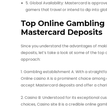
5. Global Availability: Mastercard is approv
gamers that travel or intend to dip into glo
Top Online Gambling
Mastercard Deposits
Since you understand the advantages of makin
deposits, let’s take a look at some of the to
approach:
1. Gambling establishment A: With a straightf
Online casino A is a prominent choice among 
accept Mastercard deposits and offer a char
2. Casino B: Understood for its exceptional c
choices, Casino site B is a credible online g