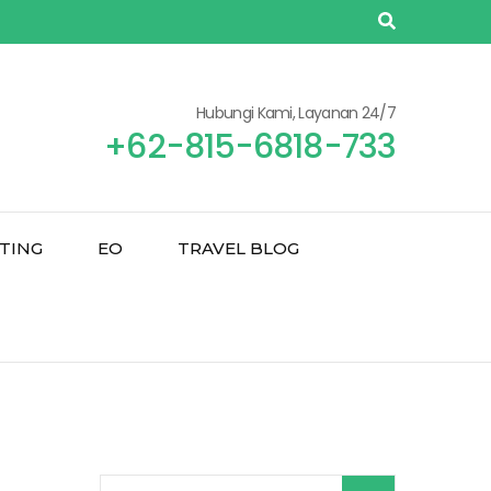
Hubungi Kami, Layanan 24/7
+62-815-6818-733
TING
EO
TRAVEL BLOG