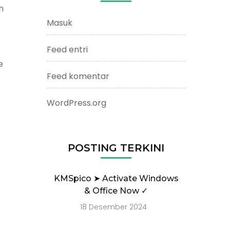
n
Masuk
Feed entri
e
Feed komentar
WordPress.org
POSTING TERKINI
KMSpico ➤ Activate Windows
& Office Now ✓
18 Desember 2024