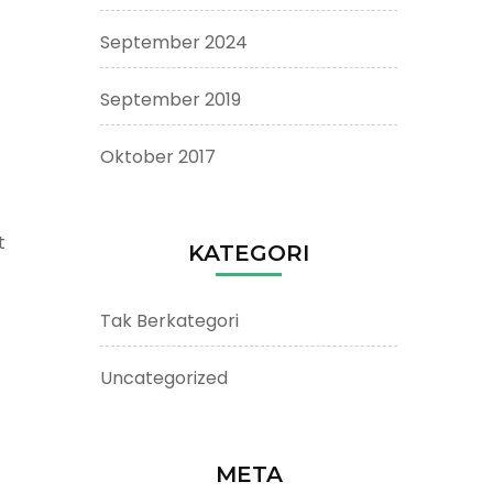
September 2024
September 2019
Oktober 2017
t
KATEGORI
Tak Berkategori
Uncategorized
META