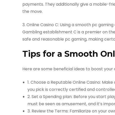
payments. They additionally give a mobile-fri
the move.
3. Online Casino C: Using a smooth pc gaming
Gambling establishment C is a premier on the
safe and reasonable pc gaming, making certai
Tips for a Smooth On
Here are some beneficial ideas to boost your 
1. Choose a Reputable Online Casino: Make 
you pick is correctly certified and controll
2. Set a Spending plan: Before you start pla
must be seen as amusement, and it’s impor
3. Review the Terms: Familiarize on your ow