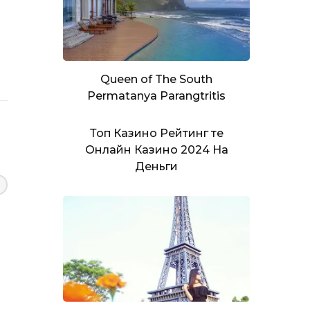
Queen of The South
Permatanya Parangtritis
Топ Казино Рейтинг те
Онлайн Казино 2024 На
Деньги