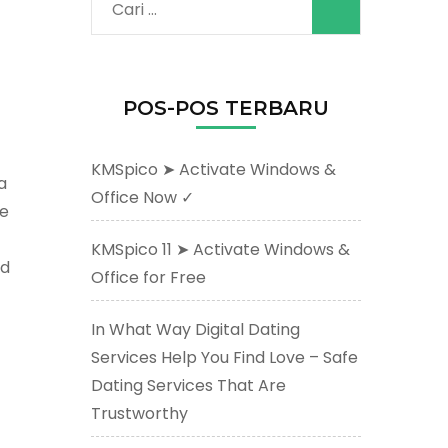
Cari
untuk:
POS-POS TERBARU
KMSpico ➤ Activate Windows &
a
Office Now ✓
se
KMSpico 11 ➤ Activate Windows &
nd
Office for Free
In What Way Digital Dating
Services Help You Find Love – Safe
Dating Services That Are
Trustworthy