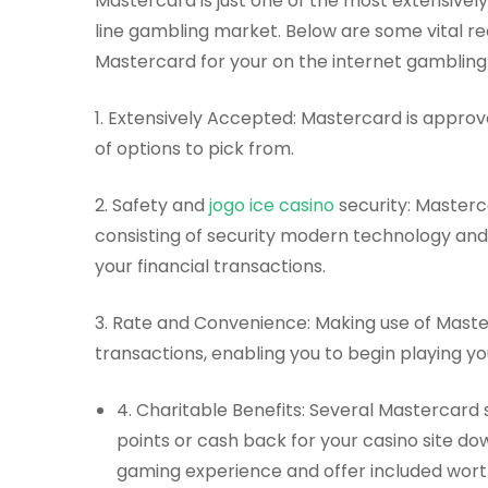
Mastercard is just one of the most extensive
line gambling market. Below are some vital re
Mastercard for your on the internet gambling
1. Extensively Accepted: Mastercard is approved
of options to pick from.
2. Safety and
jogo ice casino
security: Master
consisting of security modern technology and 
your financial transactions.
3. Rate and Convenience: Making use of Maste
transactions, enabling you to begin playing yo
4. Charitable Benefits: Several Mastercard
points or cash back for your casino site d
gaming experience and offer included wort