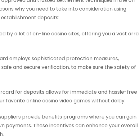
ly approved and trusted settlement techniques in the on-
asons why you need to take into consideration using
 establishment deposits:
 by a lot of on-line casino sites, offering you a vast arr
card employs sophisticated protection measures,
safe and secure verification, to make sure the safety of
rcard for deposits allows for immediate and hassle-free
ur favorite online casino video games without delay.
 suppliers provide benefits programs where you can gain
own payments. These incentives can enhance your overall
h.