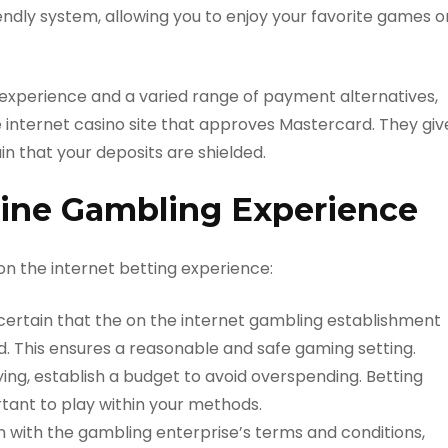
endly system, allowing you to enjoy your favorite games o
 experience and a varied range of payment alternatives,
 internet casino site that approves Mastercard. They giv
n that your deposits are shielded.
line Gambling Experience
on the internet betting experience:
certain that the on the internet gambling establishment
ed. This ensures a reasonable and safe gaming setting.
ying, establish a budget to avoid overspending. Betting
tant to play within your methods.
n with the gambling enterprise’s terms and conditions,