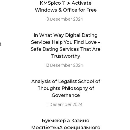
KMSpico 11 ➤ Activate
Windows & Office for Free
18 Desember 2024
In What Way Digital Dating
Services Help You Find Love –
f
Safe Dating Services That Are
Trustworthy
12 Desember 2024
Analysis of Legalist School of
Thoughts Philosophy of
Governance
11 Desember 2024
Букмекер а Казино
Мостбет%3A официального