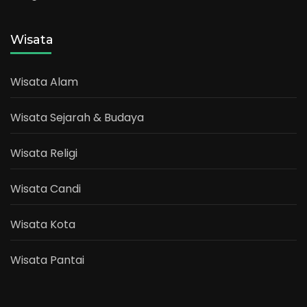
Wisata
Wisata Alam
Wisata Sejarah & Budaya
Wisata Religi
Wisata Candi
Wisata Kota
Wisata Pantai