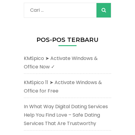
Cari
untuk:
POS-POS TERBARU
KMSpico ➤ Activate Windows &
Office Now ✓
KMSpico 11 ➤ Activate Windows &
Office for Free
In What Way Digital Dating Services
Help You Find Love – Safe Dating
Services That Are Trustworthy