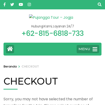
Skip
to
content
(Press
Hubungi Kami, Layanan 24/7
Enter)
+62-815-6818-733
MENU
>
Beranda
CHECKOUT
CHECKOUT
Sorry, you may not have selected the number of