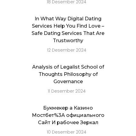
18 Desember 2024
In What Way Digital Dating
Services Help You Find Love –
Safe Dating Services That Are
Trustworthy
12 Desember 2024
Analysis of Legalist School of
Thoughts Philosophy of
Governance
11 Desember 2024
Букмекер а Казино
Мостбет%3A официального
Сайт И рабочее Зеркал
10 Desember 2024