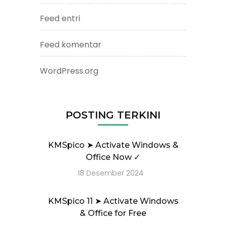
Feed entri
Feed komentar
WordPress.org
POSTING TERKINI
KMSpico ➤ Activate Windows &
Office Now ✓
18 Desember 2024
KMSpico 11 ➤ Activate Windows
& Office for Free