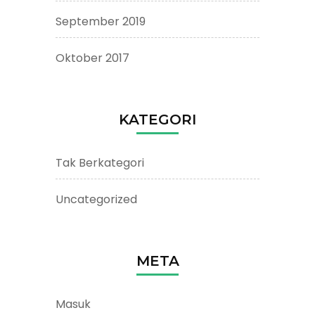
September 2019
Oktober 2017
KATEGORI
Tak Berkategori
Uncategorized
META
Masuk