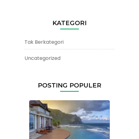
KATEGORI
Tak Berkategori
Uncategorized
POSTING POPULER