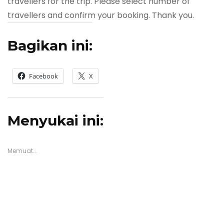
travellers for the trip. Please select number of
travellers and confirm your booking. Thank you.
Bagikan ini:
Facebook
X
Menyukai ini:
Memuat...