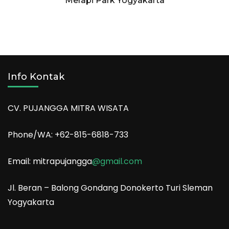
Merapi Park Yogyakarta
Info Kontak
CV. PUJANGGA MITRA WISATA
Phone/WA: +62-815-6818-733
Email: mitrapujangga
@gmail.com
Jl. Beran – Balong Gondang Donokerto Turi Sleman
Yogyakarta