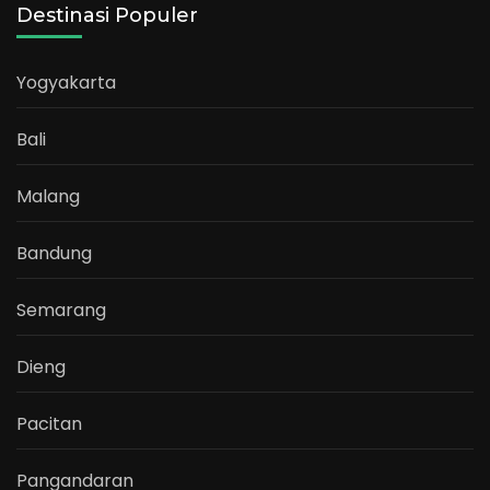
Destinasi Populer
Yogyakarta
Bali
Malang
Bandung
Semarang
Dieng
Pacitan
Pangandaran