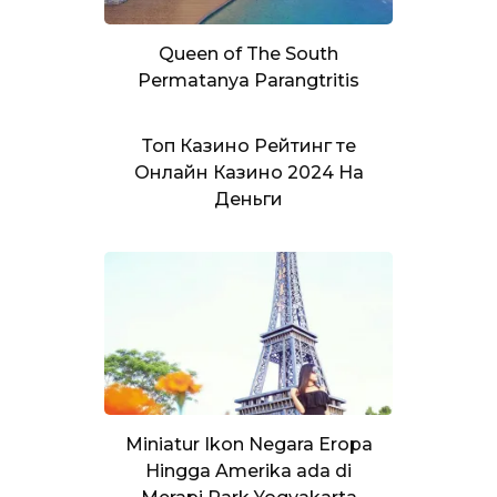
Queen of The South
Permatanya Parangtritis
Топ Казино Рейтинг те
Онлайн Казино 2024 На
Деньги
Miniatur Ikon Negara Eropa
Hingga Amerika ada di