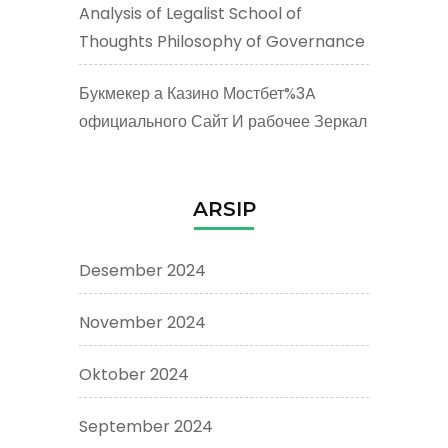
Analysis of Legalist School of
Thoughts Philosophy of Governance
Букмекер а Казино Мостбет%3A
официального Сайт И рабочее Зеркал
ARSIP
Desember 2024
November 2024
Oktober 2024
September 2024