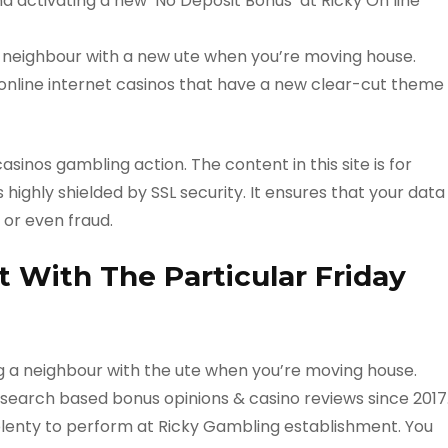
 activating a new ‘No Deposit Bonus’ at Ricky On line
a neighbour with a new ute when you’re moving house.
online internet casinos that have a new clear-cut theme
sinos gambling action. The content in this site is for
s highly shielded by SSL security. It ensures that your data
 or even fraud.
 With The Particular Friday
ng a neighbour with the ute when you’re moving house.
esearch based bonus opinions & casino reviews since 2017
plenty to perform at Ricky Gambling establishment. You