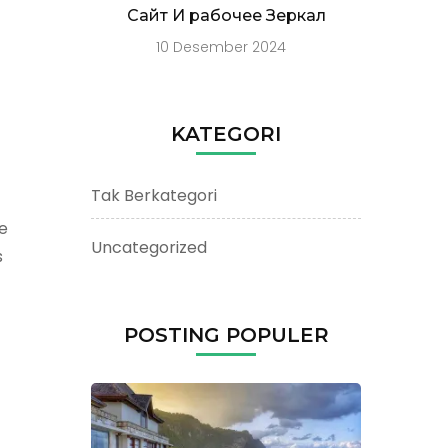
Сайт И рабочее Зеркал
10 Desember 2024
KATEGORI
Tak Berkategori
he
Uncategorized
s
POSTING POPULER