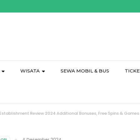
WISATA
SEWA MOBIL & BUS
TICKE
Establishment Review 2024 Additional Bonuses, Free Spins & Games
4 Desember 2024
GORI