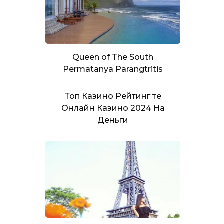
Queen of The South
Permatanya Parangtritis
Топ Казино Рейтинг те
Онлайн Казино 2024 На
Деньги
.