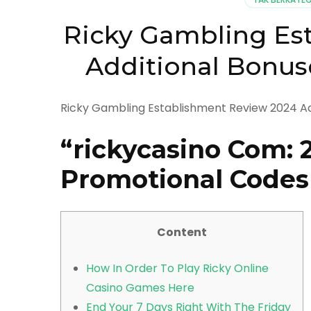
Ricky Gambling Es
Additional Bonus
Ricky Gambling Establishment Review 2024 Ad
“rickycasino Com: 
Promotional Codes
Content
How In Order To Play Ricky Online
Casino Games Here
End Your 7 Days Right With The Friday