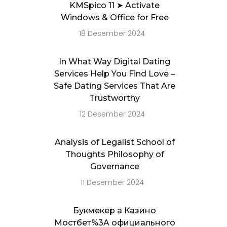
KMSpico 11 ➤ Activate
Windows & Office for Free
18 Desember 2024
In What Way Digital Dating
Services Help You Find Love –
Safe Dating Services That Are
Trustworthy
12 Desember 2024
Analysis of Legalist School of
Thoughts Philosophy of
Governance
11 Desember 2024
Букмекер а Казино
Мостбет%3A официального