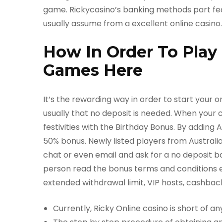
game. Rickycasino’s banking methods part featu
usually assume from a excellent online casino.
How In Order To Play
Games Here
It’s the rewarding way in order to start your on
usually that no deposit is needed. When your 
festivities with the Birthday Bonus. By adding 
50% bonus. Newly listed players from Australi
chat or even email and ask for a no deposit 
person read the bonus terms and conditions ext
extended withdrawal limit, VIP hosts, cashbac
Currently, Ricky Online casino is short of any