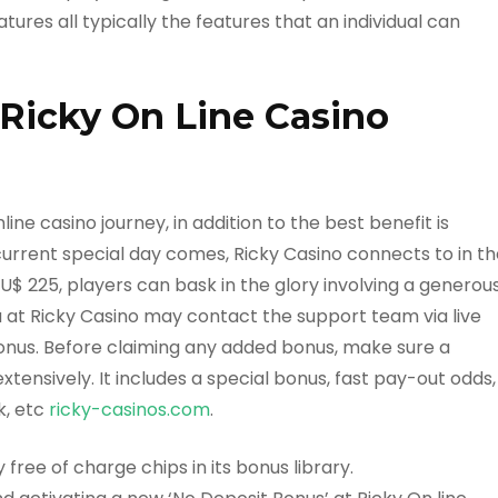
res all typically the features that an individual can
 Ricky On Line Casino
line casino journey, in addition to the best benefit is
current special day comes, Ricky Casino connects to in t
AU$ 225, players can bask in the glory involving a generou
a at Ricky Casino may contact the support team via live
bonus. Before claiming any added bonus, make sure a
ensively. It includes a special bonus, fast pay-out odds,
k, etc
ricky-casinos.com
.
 free of charge chips in its bonus library.