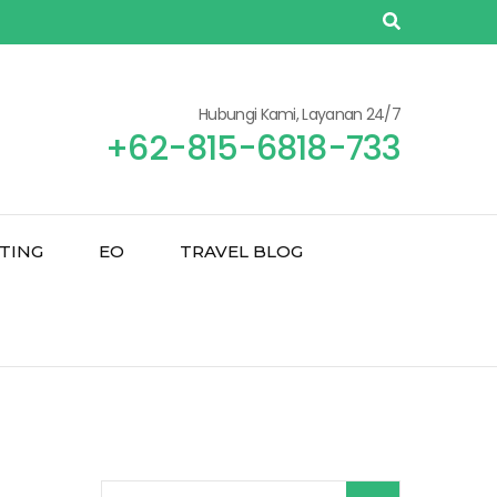
Hubungi Kami, Layanan 24/7
+62-815-6818-733
TING
EO
TRAVEL BLOG