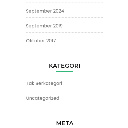
September 2024
September 2019
Oktober 2017
KATEGORI
Tak Berkategori
Uncategorized
META