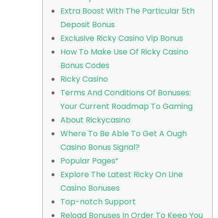
Extra Boost With The Particular 5th
Deposit Bonus
Exclusive Ricky Casino Vip Bonus
How To Make Use Of Ricky Casino
Bonus Codes
Ricky Casino
Terms And Conditions Of Bonuses:
Your Current Roadmap To Gaming
About Rickycasino
Where To Be Able To Get A Ough
Casino Bonus Signal?
Popular Pages”
Explore The Latest Ricky On Line
Casino Bonuses
Top-notch Support
Reload Bonuses In Order To Keep You