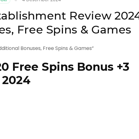
tablishment Review 202
es, Free Spins & Games
ditional Bonuses, Free Spins & Games”
20 Free Spins Bonus +3
 2024