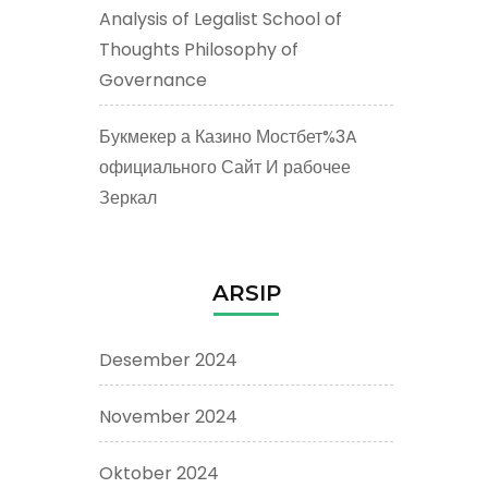
Analysis of Legalist School of
Thoughts Philosophy of
Governance
Букмекер а Казино Мостбет%3A
официального Сайт И рабочее
Зеркал
ARSIP
Desember 2024
November 2024
Oktober 2024