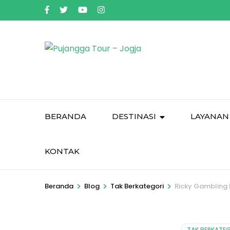
Skip
to
content
(Press
Enter)
BERANDA
DESTINASI
LAYANAN
KONTAK
>
>
>
Beranda
Blog
Tak Berkategori
Ricky Gambling 
TAK BERKATE