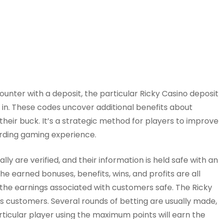
ounter with a deposit, the particular Ricky Casino deposit
in. These codes uncover additional benefits about
their buck. It’s a strategic method for players to improve
rding gaming experience.
ly are verified, and their information is held safe with an
he earned bonuses, benefits, wins, and profits are all
 the earnings associated with customers safe. The Ricky
 is customers. Several rounds of betting are usually made,
rticular player using the maximum points will earn the