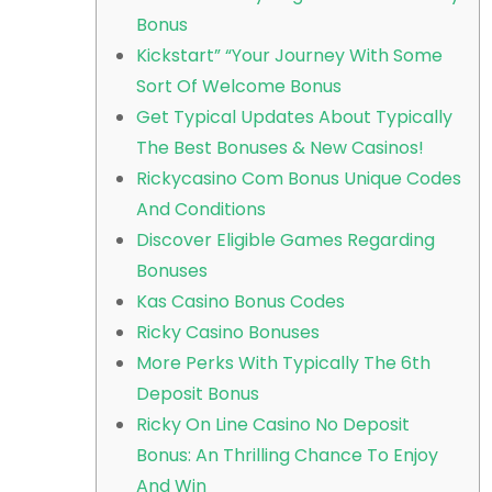
Bonus
Kickstart” “Your Journey With Some
Sort Of Welcome Bonus
Get Typical Updates About Typically
The Best Bonuses & New Casinos!
Rickycasino Com Bonus Unique Codes
And Conditions
Discover Eligible Games Regarding
Bonuses
Kas Casino Bonus Codes
Ricky Casino Bonuses
More Perks With Typically The 6th
Deposit Bonus
Ricky On Line Casino No Deposit
Bonus: An Thrilling Chance To Enjoy
And Win