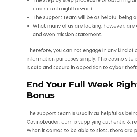
The step by step procedure of obtaining and
casino is straightforward.
The support team will be as helpful being 
What many of us are lacking, however, are 
and even mission statement.
Therefore, you can not engage in any kind of ca
information purposes simply. This casino site i
is safe and secure in opposition to cyber theft
End Your Full Week Right
Bonus
The support team is usually as helpful as bei
CasinoLeader. com is supplying authentic & r
When it comes to be able to slots, there are 