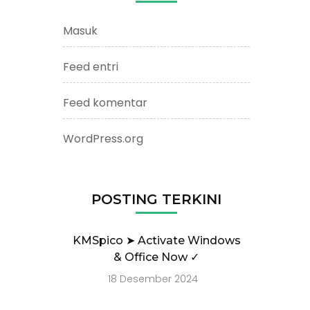
Masuk
Feed entri
Feed komentar
WordPress.org
POSTING TERKINI
KMSpico ➤ Activate Windows
& Office Now ✓
18 Desember 2024