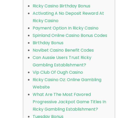
Ricky Casino Birthday Bonus
Activating A No Deposit Reward At
Ricky Casino
Payment Option In Ricky Casino
Spinland Online Casino Bonus Codes
Birthday Bonus
Novibet Casino Benefit Codes
Can Aussie Users Trust Ricky
Gambling Establishment?
Vip Club Of Ough Casino
Ricky Casino Oz: Online Gambling
Website
What Are The Most Favored
Progressive Jackpot Game Titles In
Ricky Gambling Establishment?
Tuesday Bonus