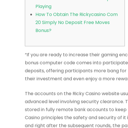
Playing
How To Obtain The Rickycasino Com
20 Simply No Deposit Free Moves
Bonus?
“If you are ready to increase their gaming enc
bonus computer code comes into participate 
deposits, offering participants more bang for 
their investment and even enjoy a more rewa
The accounts on the Ricky Casino website usual
advanced level involving security clearance. T
stored in fully remote bank accounts to keep
Casino principles the safety and security of it
and right after the subsequent rounds, the pa