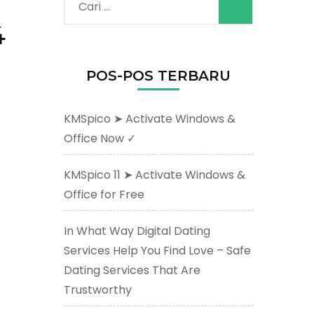
Cari
untuk:
4
POS-POS TERBARU
KMSpico ➤ Activate Windows &
Office Now ✓
KMSpico 11 ➤ Activate Windows &
Office for Free
In What Way Digital Dating
Services Help You Find Love – Safe
Dating Services That Are
Trustworthy